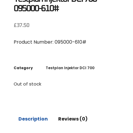
095000-610#
£
37.50
Product Number: 095000-610#
Category
Testplan Injektor DCI 700
Out of stock
Description
Reviews (0)