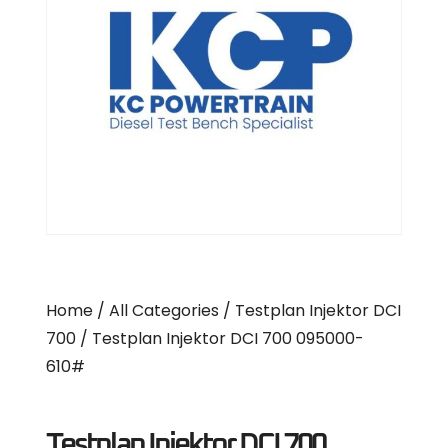
Home
/
All Categories
/
Testplan Injektor DCI
700
/ Testplan Injektor DCI 700 095000-
610#
Testplan Injektor DCI 700