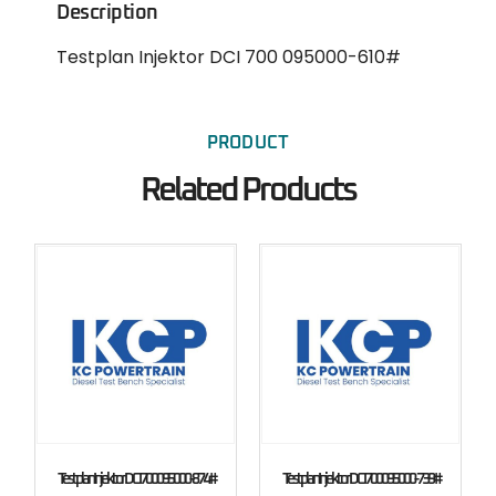
Description
Testplan Injektor DCI 700 095000-610#
PRODUCT
Related Products
Testplan Injektor DCI 700 095000-874#
Testplan Injektor DCI 700 095000-739#