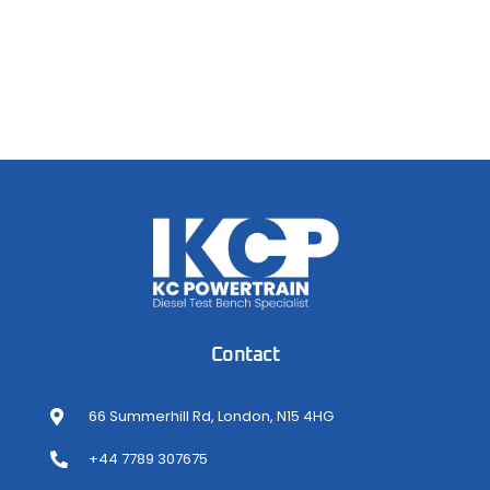
Contact
66 Summerhill Rd, London, N15 4HG
+44 7789 307675