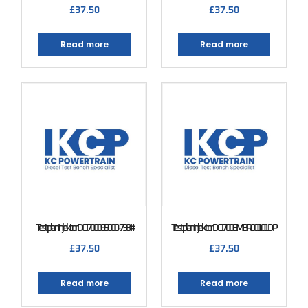
£
37.50
£
37.50
Read more
Read more
Testplan Injektor DCI 700 095000-738#
Testplan Injektor DCI 700 EMBR00101DP
£
37.50
£
37.50
Read more
Read more