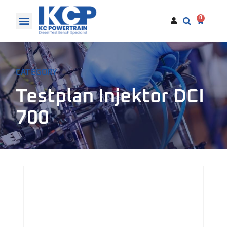
0
CATEGORY
Testplan Injektor DCI
700