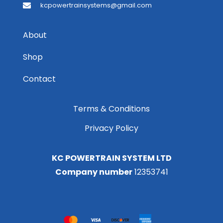
kcpowertrainsystems@gmail.com
About
Shop
Contact
Terms & Conditions
Privacy Policy
KC POWERTRAIN SYSTEM LTD
Company number
12353741