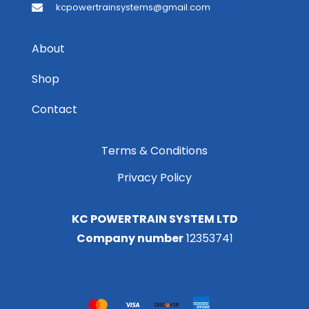
kcpowertrainsystems@gmail.com
About
Shop
Contact
Terms & Conditions
Privacy Policy
KC POWERTRAIN SYSTEM LTD
Company number
12353741