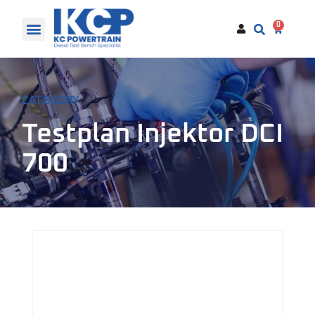
0
CATEGORY
Testplan Injektor DCI
700