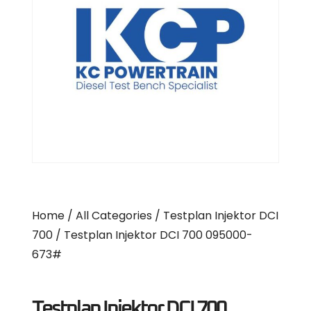
Home
/
All Categories
/
Testplan Injektor DCI
700
/ Testplan Injektor DCI 700 095000-
673#
Testplan Injektor DCI 700