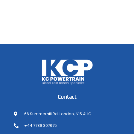
Contact
66 Summerhill Rd, London, N15 4HG
+44 7789 307675