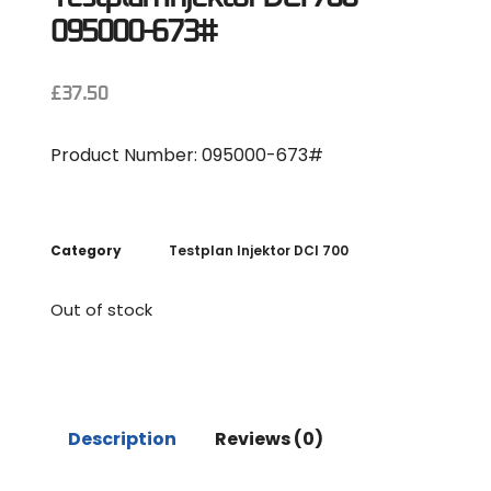
095000-673#
£
37.50
Product Number: 095000-673#
Category
Testplan Injektor DCI 700
Out of stock
Description
Reviews (0)