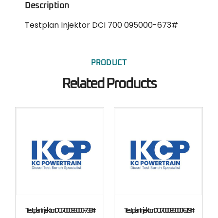
Description
Testplan Injektor DCI 700 095000-673#
PRODUCT
Related Products
Testplan Injektor DCI 700 095000-738#
Testplan Injektor DCI 700 095000-619#