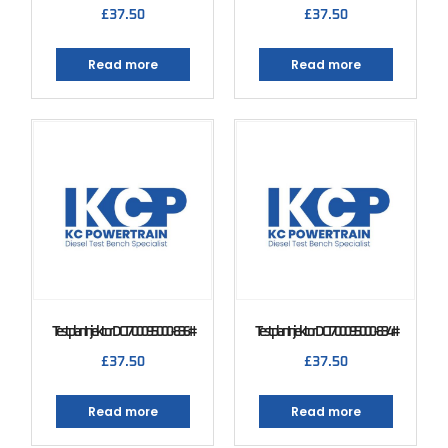
£
37.50
£
37.50
Read more
Read more
Testplan Injektor DCI 700 095000-836#
Testplan Injektor DCI 700 095000-834#
£
37.50
£
37.50
Read more
Read more