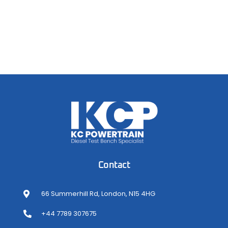
Contact
66 Summerhill Rd, London, N15 4HG
+44 7789 307675