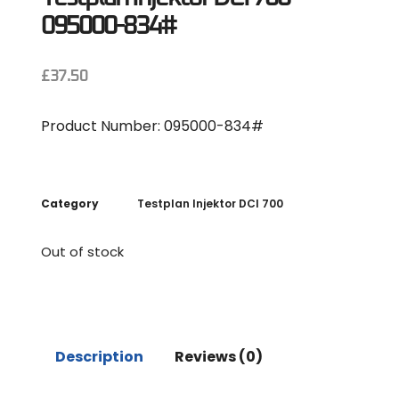
095000-834#
£
37.50
Product Number: 095000-834#
Category
Testplan Injektor DCI 700
Out of stock
Description
Reviews (0)