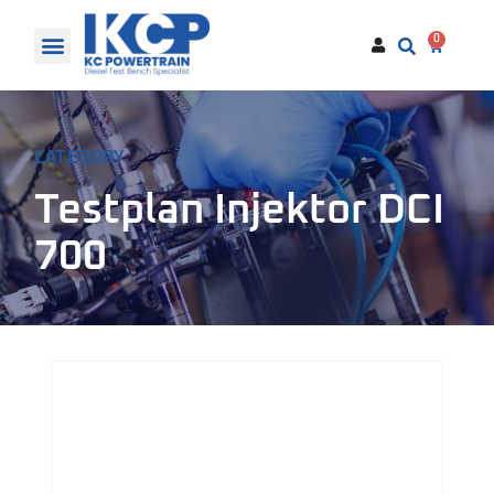
0
CATEGORY
Testplan Injektor DCI
700