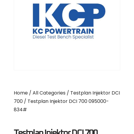
Home
/
All Categories
/
Testplan Injektor DCI
700
/ Testplan Injektor DCI 700 095000-
834#
Testplan Injektor DCI 700