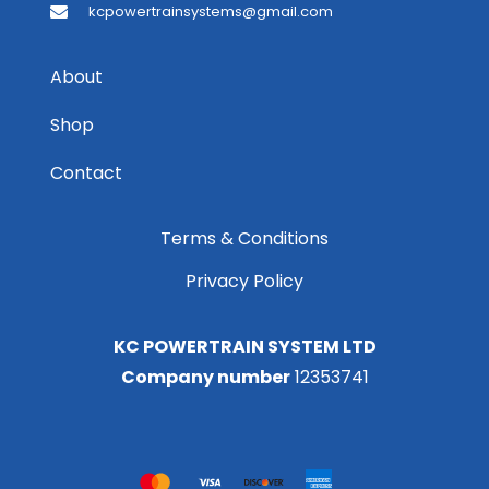
kcpowertrainsystems@gmail.com
About
Shop
Contact
Terms & Conditions
Privacy Policy
KC POWERTRAIN SYSTEM LTD
Company number
12353741