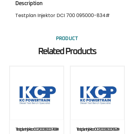
Description
Testplan Injektor DCI 700 095000-834#
PRODUCT
Related Products
Testplan Injektor DCI 700 095000-769#
Testplan Injektor DCI 700 095000-552#