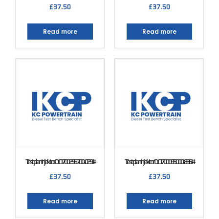
£
37.50
£
37.50
Read more
Read more
Testplan Injektor DCI 700 295700-029#
Testplan Injektor DCI 700 095000-836#
£
37.50
£
37.50
Read more
Read more