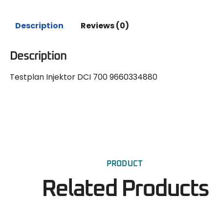
Description
Reviews (0)
Description
Testplan Injektor DCI 700 9660334880
PRODUCT
Related Products