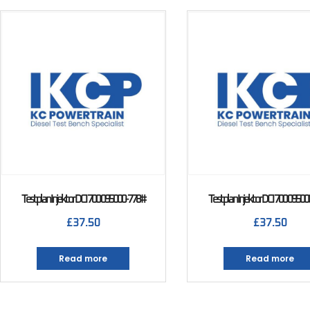
Testplan Injektor DCI 700 095000-778#
Testplan Injektor DCI 700 0950
£
37.50
£
37.50
Read more
Read more