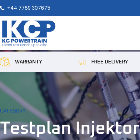
+44 7789 307675
FREE DELIVERY
WARRANTY
CATEGORY
Testplan Injektor