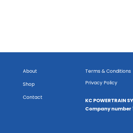
About
Terms & Conditions
Privacy Policy
Shop
Contact
KC POWERTRAIN SY
Company number