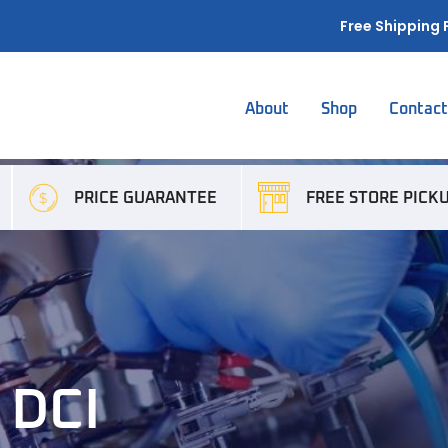
Free Shipping 
About
Shop
Contac
PRICE GUARANTEE
FREE STORE PICK
 DCI