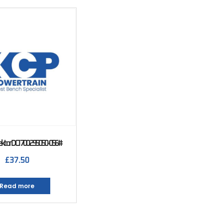
jektor DCI 700 295050-056#
£
37.50
Read more