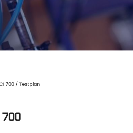
CI 700
/ Testplan
I 700