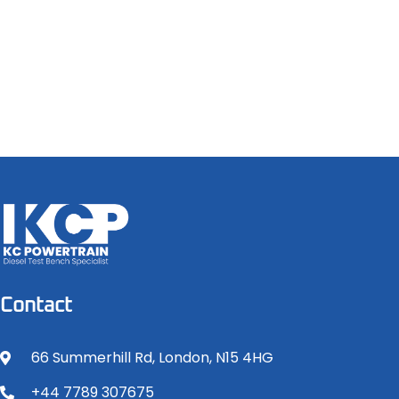
Contact
66 Summerhill Rd, London, N15 4HG
+44 7789 307675