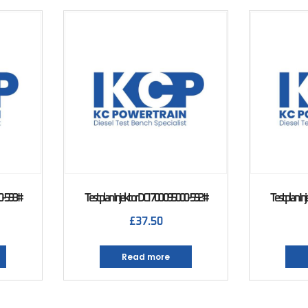
00-593#
Testplan Injektor DCI 700 095000-592#
Testplan In
£
37.50
Read more