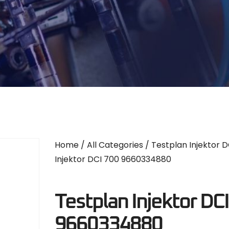
Home
/
All Categories
/
Testplan Injektor D
Injektor DCI 700 9660334880
Testplan Injektor DC
9660334880