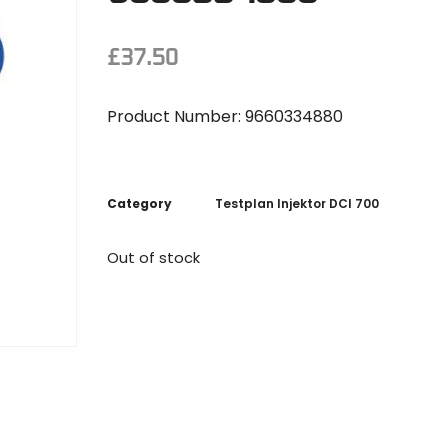
£
37.50
Product Number: 9660334880
Category
Testplan Injektor DCI 700
Out of stock