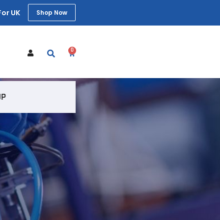
For UK
Shop Now
0
t
UP