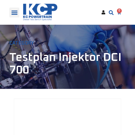
0
CATEGORY
Testplan Injektor DCI
700