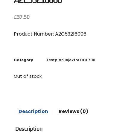
A2C53216006
£
37.50
Product Number: A2C53216006
Category
Testplan Injektor DCI 700
Out of stock
Description
Reviews (0)
Description