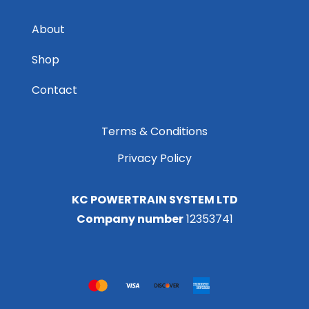
About
Shop
Contact
Terms & Conditions
Privacy Policy
KC POWERTRAIN SYSTEM LTD
Company number
12353741