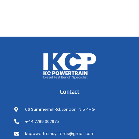
Contact
66 Summerhill Rd, London, N15 4HG
+44 7789 307675
kcpowertrainsystems@gmail.com