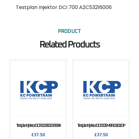
Testplan Injektor DCI 700 A2C53216006
PRODUCT
Related Products
Testplan Injektor DCI 700 095000-593#
Testplan Injektor DCI 700 EMBR00101DP
£
37.50
£
37.50