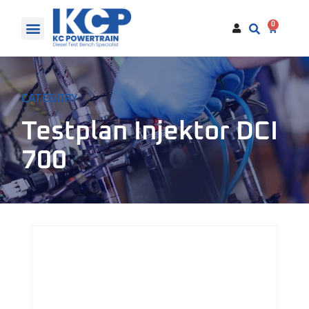
0
CATEGORY
Testplan Injektor DCI
700