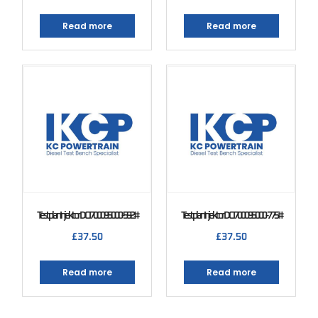
Read more
Read more
Testplan Injektor DCI 700 095000-592#
Testplan Injektor DCI 700 095000-775#
£
37.50
£
37.50
Read more
Read more