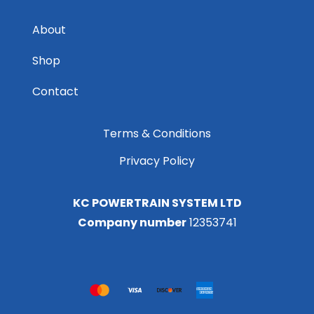
About
Shop
Contact
Terms & Conditions
Privacy Policy
KC POWERTRAIN SYSTEM LTD
Company number
12353741