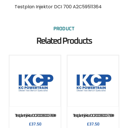
Testplan Injektor DCI 700 A2C59511364
PRODUCT
Related Products
Testplan Injektor DCI 700 095000-769#
Testplan Injektor DCI 700 095000-738#
£
37.50
£
37.50