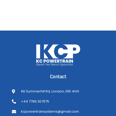
Contact
66 Summerhill Rd, London, N15 4HG
+44 7789 307675
kcpowertrainsystems@gmail.com