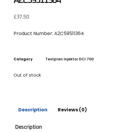
A2C59511364
£
37.50
Product Number: A2C59511364
Category
Testplan Injektor DCI 700
Out of stock
Description
Reviews (0)
Description