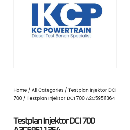
Home
/
All Categories
/
Testplan Injektor DCI
700
/ Testplan Injektor DCI 700 A2C59511364
Testplan Injektor DCI 700